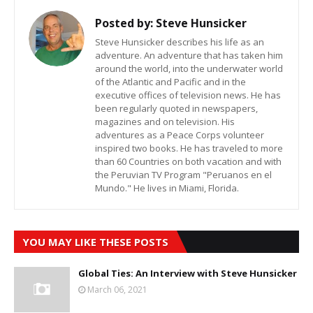
Posted by:
Steve Hunsicker
Steve Hunsicker describes his life as an
adventure. An adventure that has taken him
around the world, into the underwater world
of the Atlantic and Pacific and in the
executive offices of television news. He has
been regularly quoted in newspapers,
magazines and on television. His
adventures as a Peace Corps volunteer
inspired two books. He has traveled to more
than 60 Countries on both vacation and with
the Peruvian TV Program "Peruanos en el
Mundo." He lives in Miami, Florida.
YOU MAY LIKE THESE POSTS
Global Ties: An Interview with Steve Hunsicker
March 06, 2021