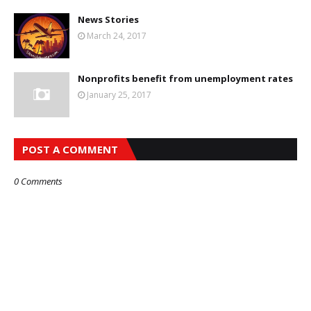
News Stories
March 24, 2017
Nonprofits benefit from unemployment rates
January 25, 2017
POST A COMMENT
0 Comments