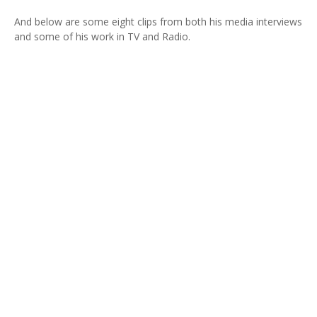
And below are some eight clips from both his media interviews
and some of his work in TV and Radio.