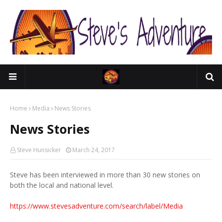
Home
Media
News Stories
News Stories
Steve Hunsicker
March 24, 2017
Steve has been interviewed in more than 30 new stories on
both the local and national level.
https://www.stevesadventure.com/search/label/Media