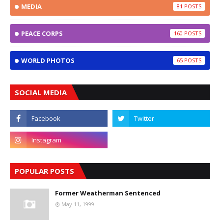
MEDIA
81
PEACE CORPS
160
WORLD PHOTOS
65
SOCIAL MEDIA
POPULAR POSTS
Former Weatherman Sentenced
May 11, 1999