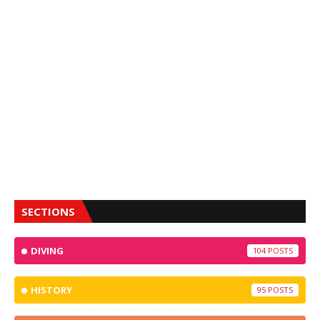
SECTIONS
DIVING
104
HISTORY
95