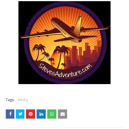
Tags:
Media