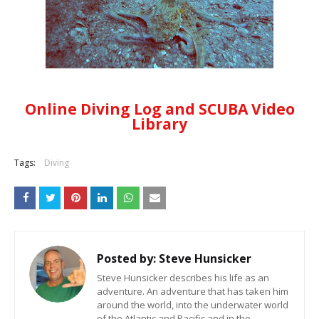
Online Diving Log and SCUBA Video
Library
Tags:
Diving
Posted by:
Steve Hunsicker
Steve Hunsicker describes his life as an
adventure. An adventure that has taken him
around the world, into the underwater world
of the Atlantic and Pacific and in the