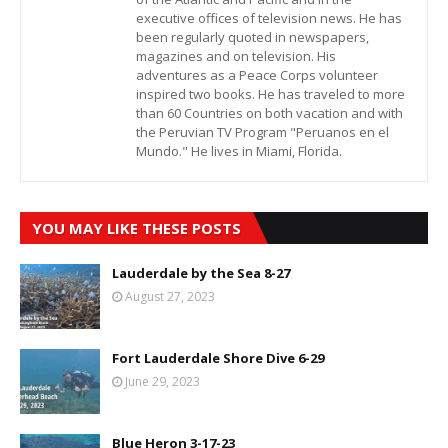
executive offices of television news. He has
been regularly quoted in newspapers,
magazines and on television. His
adventures as a Peace Corps volunteer
inspired two books. He has traveled to more
than 60 Countries on both vacation and with
the Peruvian TV Program "Peruanos en el
Mundo." He lives in Miami, Florida.
YOU MAY LIKE THESE POSTS
Lauderdale by the Sea 8-27
August 27, 2023
Fort Lauderdale Shore Dive 6-29
June 29, 2023
Blue Heron 3-17-23