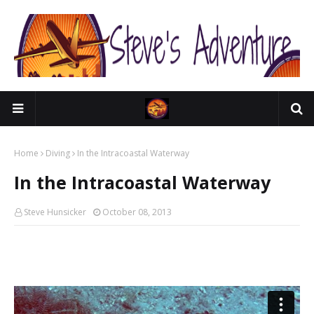
Home
Diving
In the Intracoastal Waterway
In the Intracoastal Waterway
Steve Hunsicker
October 08, 2013