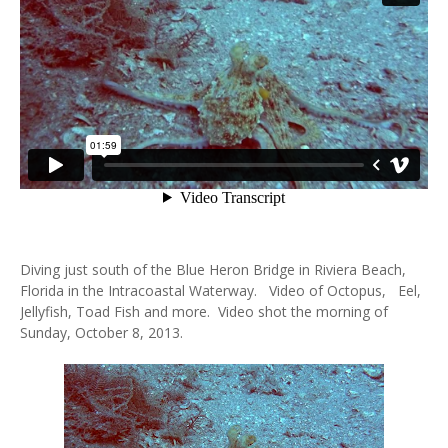
Diving just south of the Blue Heron Bridge in Riviera Beach,
Florida in the Intracoastal Waterway. Video of Octopus, Eel,
Jellyfish, Toad Fish and more. Video shot the morning of
Sunday, October 8, 2013.