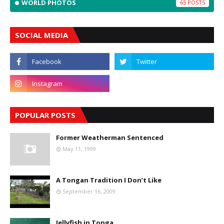
WORLD PHOTOS
65
SOCIAL MEDIA
POPULAR POSTS
Former Weatherman Sentenced
May 11, 1999
A Tongan Tradition I Don’t Like
September 16, 2009
Jellyfish in Tonga