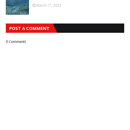
March 17, 2023
POST A COMMENT
0 Comments