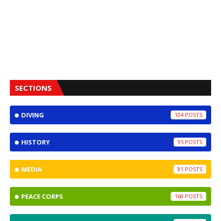
SECTIONS
DIVING
104
HISTORY
95
MEDIA
81
PEACE CORPS
160