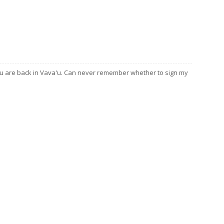
ou are back in Vava'u. Can never remember whether to sign my