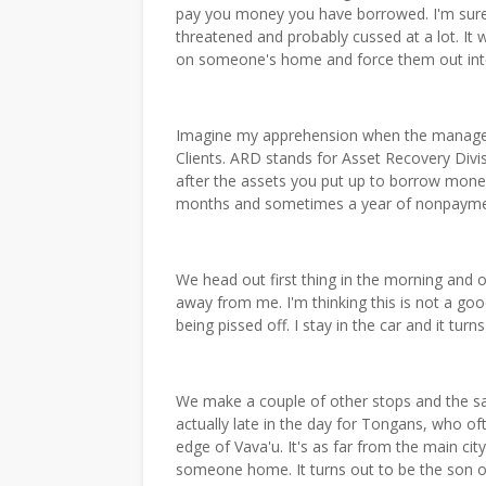
pay you money you have borrowed. I'm sure 
threatened and probably cussed at a lot. It
on someone's home and force them out into
Imagine my apprehension when the manager
Clients. ARD stands for Asset Recovery Divis
after the assets you put up to borrow money.
months and sometimes a year of nonpayme
We head out first thing in the morning and ou
away from me. I'm thinking this is not a go
being pissed off. I stay in the car and it tur
We make a couple of other stops and the sa
actually late in the day for Tongans, who o
edge of Vava'u. It's as far from the main city
someone home. It turns out to be the son 