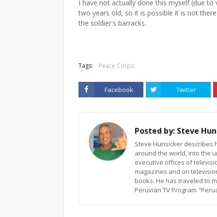
I have not actually done this myself (due t
two years old, so it is possible it is not the
the soldier's barracks.
Tags:
Peace Corps
Facebook
Twitter
Posted by:
Steve Hun
Steve Hunsicker describes h
around the world, into the u
executive offices of televi
magazines and on televisio
books. He has traveled to m
Peruvian TV Program "Peruan