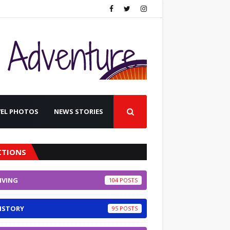
VEL PHOTOS
NEWS STORIES
CTIONS
IVING
104
ISTORY
95