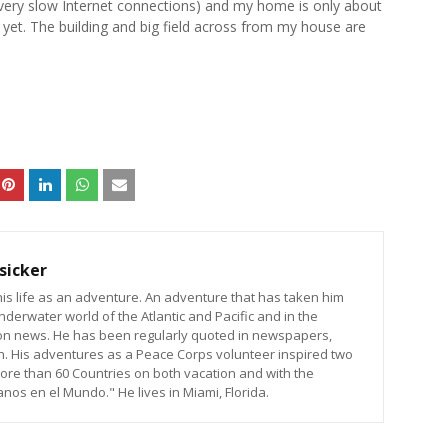
o very slow Internet connections) and my home is only about
re yet. The building and big field across from my house are
sicker
is life as an adventure. An adventure that has taken him
nderwater world of the Atlantic and Pacific and in the
sion news. He has been regularly quoted in newspapers,
n. His adventures as a Peace Corps volunteer inspired two
ore than 60 Countries on both vacation and with the
os en el Mundo." He lives in Miami, Florida.