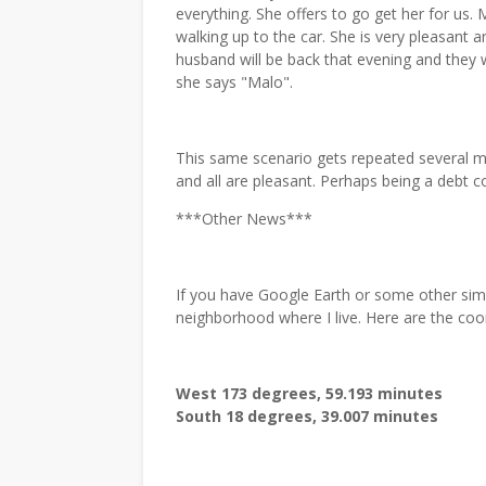
everything. She offers to go get her for us
walking up to the car. She is very pleasant a
husband will be back that evening and they wi
she says "Malo".
This same scenario gets repeated several mo
and all are pleasant. Perhaps being a debt coll
***Other News***
If you have Google Earth or some other sim
neighborhood where I live. Here are the coo
West 173 degrees, 59.193 minutes
South 18 degrees, 39.007 minutes