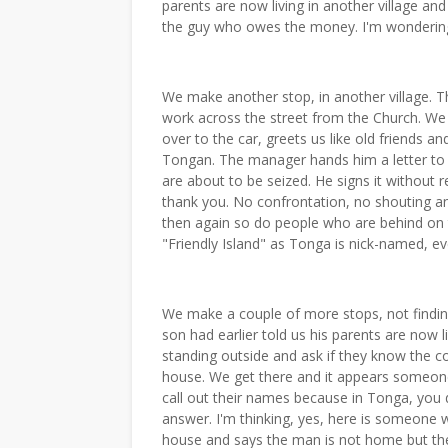
parents are now living in another village and 
the guy who owes the money. I'm wondering if
We make another stop, in another village. T
work across the street from the Church. We
over to the car, greets us like old friends 
Tongan. The manager hands him a letter to s
are about to be seized. He signs it without 
thank you. No confrontation, no shouting a
then again so do people who are behind on thei
"Friendly Island" as Tonga is nick-named, eve
We make a couple of more stops, not findin
son had earlier told us his parents are now
standing outside and ask if they know the co
house. We get there and it appears someon
call out their names because in Tonga, you 
answer. I'm thinking, yes, here is someone w
house and says the man is not home but th