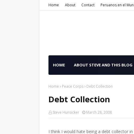
Home
About
Contact
Peruanos en el Mu
HOME
ABOUT STEVE AND THIS BLOG
Home
Peace Corps
Debt Collection
Debt Collection
Steve Hunsicker
March 28, 2008
I think I would hate being a debt collector 