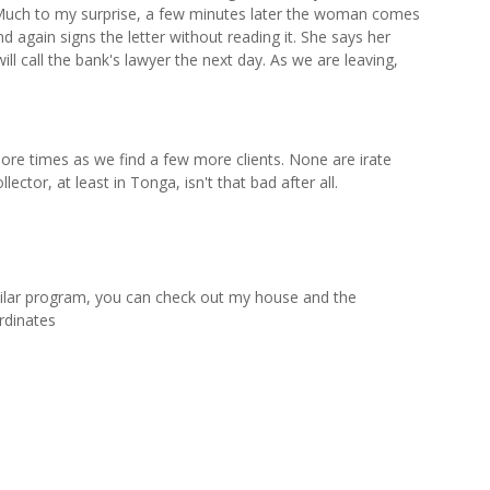
. Much to my surprise, a few minutes later the woman comes
nd again signs the letter without reading it. She says her
ll call the bank's lawyer the next day. As we are leaving,
re times as we find a few more clients. None are irate
ector, at least in Tonga, isn't that bad after all.
ilar program, you can check out my house and the
rdinates