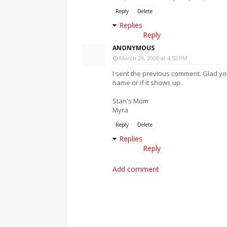
Reply
Delete
Replies
Reply
ANONYMOUS
March 29, 2008 at 4:50 PM
I sent the previous comment. Glad y
name or if it shows up.
Stan's Mom
Myra
Reply
Delete
Replies
Reply
Add comment