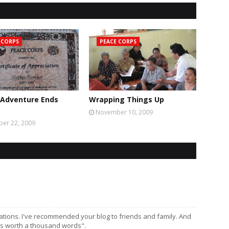
 CORPS
PEACE CORPS
 Adventure Ends
Wrapping Things Up
November 10, 2009
er 22, 2009
vations. I've recommended your blog to friends and family. And
 is worth a thousand words".