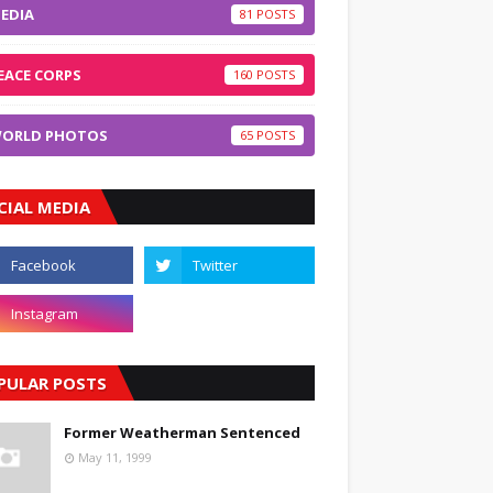
EDIA
81
EACE CORPS
160
ORLD PHOTOS
65
CIAL MEDIA
PULAR POSTS
Former Weatherman Sentenced
May 11, 1999