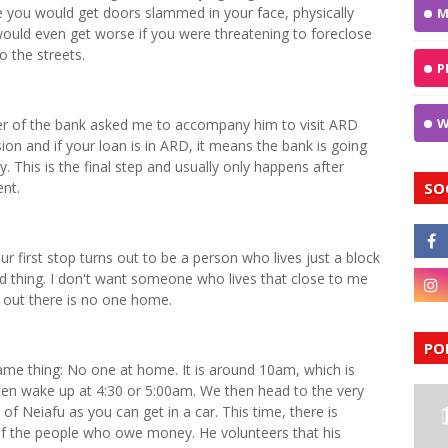
you would get doors slammed in your face, physically
M
 would even get worse if you were threatening to foreclose
 the streets.
P
W
 of the bank asked me to accompany him to visit ARD
ion and if your loan is in ARD, it means the bank is going
 This is the final step and usually only happens after
nt.
SO
r first stop turns out to be a person who lives just a block
od thing. I don't want someone who lives that close to me
ns out there is no one home.
PO
me thing: No one at home. It is around 10am, which is
ften wake up at 4:30 or 5:00am. We then head to the very
 of Neiafu as you can get in a car. This time, there is
of the people who owe money. He volunteers that his