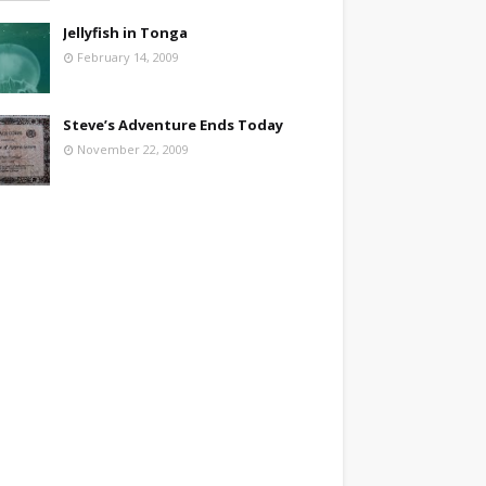
Jellyfish in Tonga
February 14, 2009
Steve’s Adventure Ends Today
November 22, 2009