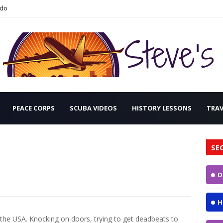
ndo
PEACE CORPS
SCUBA VIDEOS
HISTORY LESSONS
TRA
SE
D
H
in the USA. Knocking on doors, trying to get deadbeats to