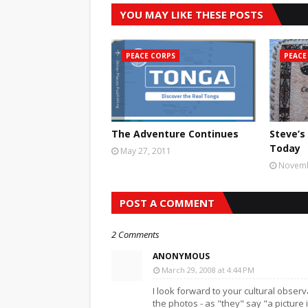
YOU MAY LIKE THESE POSTS
PEACE CORPS
PEACE
The Adventure Continues
Steve’s
Today
May 27, 2011
Novemb
POST A COMMENT
2 Comments
ANONYMOUS
March 29, 2008 at 4:44 PM
I look forward to your cultural obser
the photos - as "they" say "a picture