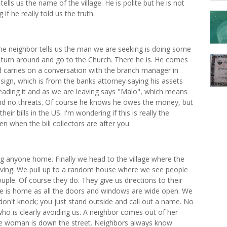
tells us the name of the village. He is polite but he is not
 he really told us the truth.
he neighbor tells us the man we are seeking is doing some
 turn around and go to the Church. There he is. He comes
and carries on a conversation with the branch manager in
ign, which is from the banks attorney saying his assets
reading it and as we are leaving says "Malo", which means
nd no threats. Of course he knows he owes the money, but
r bills in the US. I'm wondering if this is really the
n when the bill collectors are after you.
g anyone home. Finally we head to the village where the
 living. We pull up to a random house where we see people
uple. Of course they do. They give us directions to their
e is home as all the doors and windows are wide open. We
don't knock; you just stand outside and call out a name. No
ho is clearly avoiding us. A neighbor comes out of her
e woman is down the street. Neighbors always know