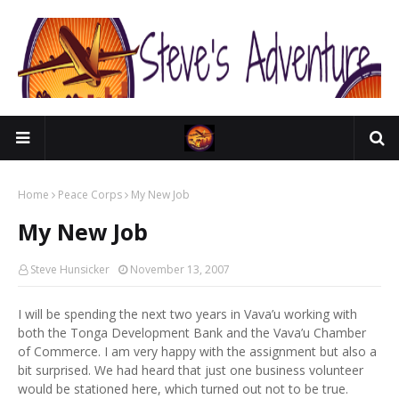
Home
Peace Corps
My New Job
My New Job
Steve Hunsicker
November 13, 2007
I will be spending the next two years in Vava’u working with
both the Tonga Development Bank and the Vava’u Chamber
of Commerce. I am very happy with the assignment but also a
bit surprised. We had heard that just one business volunteer
would be stationed here, which turned out not to be true.