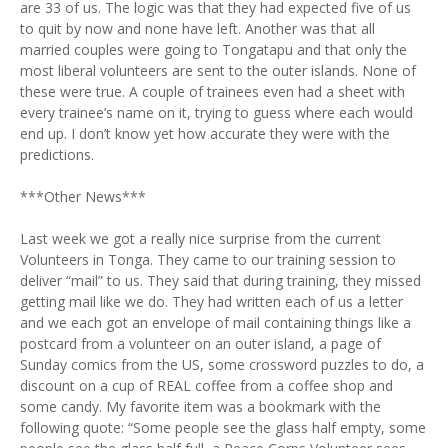
are 33 of us. The logic was that they had expected five of us
to quit by now and none have left. Another was that all
married couples were going to Tongatapu and that only the
most liberal volunteers are sent to the outer islands. None of
these were true. A couple of trainees even had a sheet with
every trainee’s name on it, trying to guess where each would
end up. I don’t know yet how accurate they were with the
predictions.
***Other News***
Last week we got a really nice surprise from the current
Volunteers in Tonga. They came to our training session to
deliver “mail” to us. They said that during training, they missed
getting mail like we do. They had written each of us a letter
and we each got an envelope of mail containing things like a
postcard from a volunteer on an outer island, a page of
Sunday comics from the US, some crossword puzzles to do, a
discount on a cup of REAL coffee from a coffee shop and
some candy. My favorite item was a bookmark with the
following quote: “Some people see the glass half empty, some