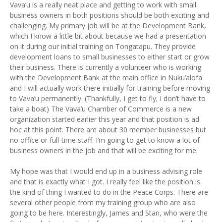
Vava’u is a really neat place and getting to work with small
business owners in both positions should be both exciting and
challenging. My primary job will be at the Development Bank,
which I know a little bit about because we had a presentation
on it during our initial training on Tongatapu. They provide
development loans to small businesses to either start or grow
their business. There is currently a volunteer who is working
with the Development Bank at the main office in Nuku’alofa
and I will actually work there initially for training before moving
to Vava’u permanently. (Thankfully, I get to fly; I don’t have to
take a boat) The Vava’u Chamber of Commerce is a new
organization started earlier this year and that position is ad
hoc at this point. There are about 30 member businesses but
no office or full-time staff. I’m going to get to know a lot of
business owners in the job and that will be exciting for me.
My hope was that I would end up in a business advising role
and that is exactly what I got. I really feel like the position is
the kind of thing I wanted to do in the Peace Corps. There are
several other people from my training group who are also
going to be here. Interestingly, James and Stan, who were the