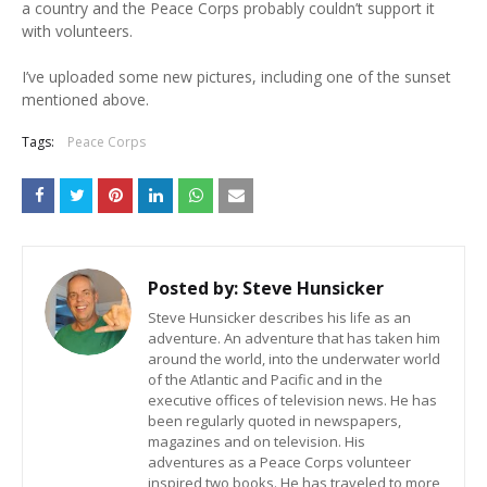
a country and the Peace Corps probably couldn’t support it
with volunteers.
I’ve uploaded some new pictures, including one of the sunset
mentioned above.
Tags:
Peace Corps
Posted by:
Steve Hunsicker
Steve Hunsicker describes his life as an
adventure. An adventure that has taken him
around the world, into the underwater world
of the Atlantic and Pacific and in the
executive offices of television news. He has
been regularly quoted in newspapers,
magazines and on television. His
adventures as a Peace Corps volunteer
inspired two books. He has traveled to more