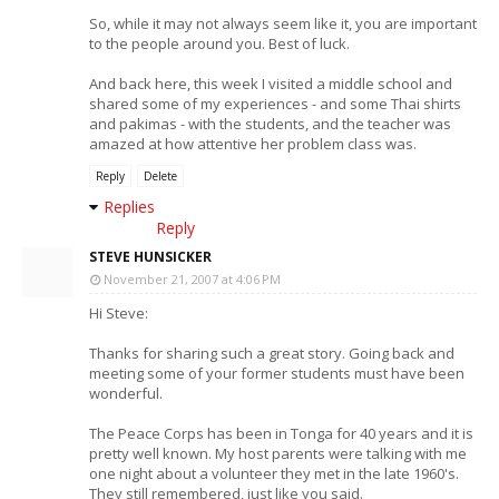
So, while it may not always seem like it, you are important
to the people around you. Best of luck.
And back here, this week I visited a middle school and
shared some of my experiences - and some Thai shirts
and pakimas - with the students, and the teacher was
amazed at how attentive her problem class was.
Reply
Delete
Replies
Reply
STEVE HUNSICKER
November 21, 2007 at 4:06 PM
Hi Steve:
Thanks for sharing such a great story. Going back and
meeting some of your former students must have been
wonderful.
The Peace Corps has been in Tonga for 40 years and it is
pretty well known. My host parents were talking with me
one night about a volunteer they met in the late 1960's.
They still remembered, just like you said.