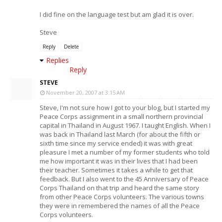
I did fine on the language test but am glad it is over.
Steve
Reply
Delete
Replies
Reply
STEVE
November 20, 2007 at 3:15 AM
Steve, I'm not sure how I got to your blog, but I started my
Peace Corps assignment in a small northern provincial
capital in Thailand in August 1967. I taught English. When I
was back in Thailand last March (for about the fifth or
sixth time since my service ended) it was with great
pleasure I met a number of my former students who told
me how important it was in their lives that I had been
their teacher. Sometimes it takes a while to get that
feedback. But I also went to the 45 Anniversary of Peace
Corps Thailand on that trip and heard the same story
from other Peace Corps volunteers. The various towns
they were in remembered the names of all the Peace
Corps volunteers.