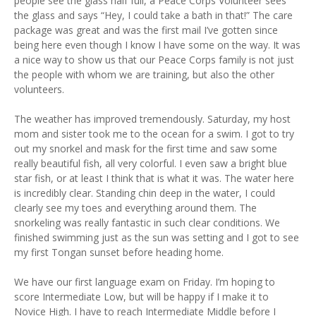
people see the glass half full, a Peace Corps Volunteer sees
the glass and says “Hey, I could take a bath in that!” The care
package was great and was the first mail I’ve gotten since
being here even though I know I have some on the way. It was
a nice way to show us that our Peace Corps family is not just
the people with whom we are training, but also the other
volunteers.
The weather has improved tremendously. Saturday, my host
mom and sister took me to the ocean for a swim. I got to try
out my snorkel and mask for the first time and saw some
really beautiful fish, all very colorful. I even saw a bright blue
star fish, or at least I think that is what it was. The water here
is incredibly clear. Standing chin deep in the water, I could
clearly see my toes and everything around them. The
snorkeling was really fantastic in such clear conditions. We
finished swimming just as the sun was setting and I got to see
my first Tongan sunset before heading home.
We have our first language exam on Friday. I’m hoping to
score Intermediate Low, but will be happy if I make it to
Novice High. I have to reach Intermediate Middle before I