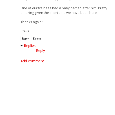
One of our trainees had a baby named after him. Pretty
amazing given the short time we have been here.
Thanks again!!
Steve
Reply
Delete
Replies
Reply
Add comment