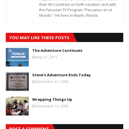
than 60 Countries on both vacation and with
the Peruvian TV Program "Peruanos en el
Mundo." He lives in Miami, Florida.
YOU MAY LIKE THESE POSTS
The Adventure Continues
May 27, 2011
Steve’s Adventure Ends Today
November 22, 2009
Wrapping Things Up
November 10, 2009
POST A COMMENT