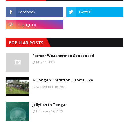
POPULAR POSTS
Former Weatherman Sentenced
May 11, 1999
A Tongan Tradition I Don’t Like
September 16, 2009
Jellyfish in Tonga
February 14, 2009