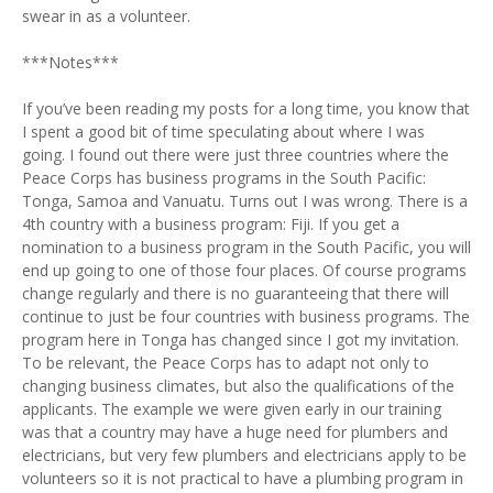
swear in as a volunteer.
***Notes***
If you’ve been reading my posts for a long time, you know that
I spent a good bit of time speculating about where I was
going. I found out there were just three countries where the
Peace Corps has business programs in the South Pacific:
Tonga, Samoa and Vanuatu. Turns out I was wrong. There is a
4th country with a business program: Fiji. If you get a
nomination to a business program in the South Pacific, you will
end up going to one of those four places. Of course programs
change regularly and there is no guaranteeing that there will
continue to just be four countries with business programs. The
program here in Tonga has changed since I got my invitation.
To be relevant, the Peace Corps has to adapt not only to
changing business climates, but also the qualifications of the
applicants. The example we were given early in our training
was that a country may have a huge need for plumbers and
electricians, but very few plumbers and electricians apply to be
volunteers so it is not practical to have a plumbing program in