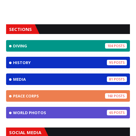
SECTIONS
DIVING
104
HISTORY
95
MEDIA
81
PEACE CORPS
160
WORLD PHOTOS
65
SOCIAL MEDIA