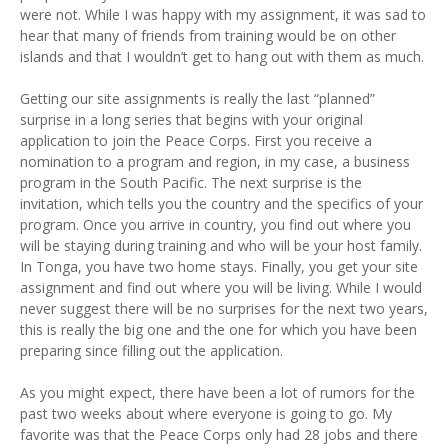
were not. While I was happy with my assignment, it was sad to
hear that many of friends from training would be on other
islands and that I wouldn’t get to hang out with them as much.
Getting our site assignments is really the last “planned”
surprise in a long series that begins with your original
application to join the Peace Corps. First you receive a
nomination to a program and region, in my case, a business
program in the South Pacific. The next surprise is the
invitation, which tells you the country and the specifics of your
program. Once you arrive in country, you find out where you
will be staying during training and who will be your host family.
In Tonga, you have two home stays. Finally, you get your site
assignment and find out where you will be living. While I would
never suggest there will be no surprises for the next two years,
this is really the big one and the one for which you have been
preparing since filling out the application.
As you might expect, there have been a lot of rumors for the
past two weeks about where everyone is going to go. My
favorite was that the Peace Corps only had 28 jobs and there