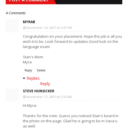
4 Comments
MYRAB
November 14, 2007 at 6:47 PM
Congratulation on your placement. Hope the job is all you
wish it to be. Look forward to updates.Good luck on the
language exam.
Stan's Mom
Myra
Reply
Delete
Replies
Reply
STEVE HUNSICKER
November 17, 2007 at 2:35 AM
Hi Myra:
Thanks for the note. Guess you noticed Stan's beard in
the photo on the page. Glad he is going to be in Vava'u
as well.