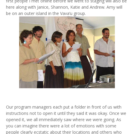
first people I met online before we went to staging will also be
here along with Janice, Shannon, Katie and Andrew. Amy will
be on an outer island in the Vava’u group.
Our program managers each put a folder in front of us with
instructions not to open it until they said it was okay. Once we
opened it, we all immediately saw where we were going. As
you can imagine there were a lot of emotions with some
people clearly ecstatic about their locations and others who