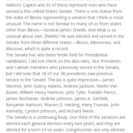
Nation’s Capitol and 33 of these represent men who have
served in the United States Senate. There is one statue from
the state of Illinois representing a senator that I think is most
unusual. The name is not familiar to many of us from states
other than Illinois—General James Shields. And what is so
unusual about Gen. Shields? He was elected and served in the
Senate from three different states—Illinois, Minnesota, and
Missouri, which is quite a record.
The Senate has also been fertile field for Presidential
candidates. I did not check on the also-rans, Vice Presidents
and Cabinet members who previously served in the Senate,
but I did note that 16 of our 38 presidents saw previous
service in the Senate. The list is quite impressive—James
Monroe, John Quincy Adams, Andrew Jackson, Martin Van
Buren, William Henry Harrison, John Tyler, Franklin Pierce,
James Buchanan, Andrew Johnson, James A. Garfield,
Benjamin Harrison, Warren G. Harding, Harry Truman, John
Kennedy, Lyndon Johnson, and Richard Nixon.
The Senate is a continuing body. One third of the senators are
elected each general election every two years, and they are
elected for a term of six years. Congressmen are only elected