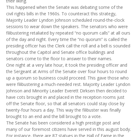
their liking.
This happened when the Senate was debating some of the
civil rights bills in the 1960s. To counteract this strategy,
Majority Leader Lyndon Johnson scheduled round-the-clock
sessions to wear down the speakers. The senators who were
filibustering retaliated by repeated “no quorum calls” at all ours
of the day and night. Every time the “no quorum” is called the
presiding officer has the Clerk call the roll and a bell is sounded
throughout the Capitol and Senate office buildings and
senators come to the floor to answer to their names.
One night at a very late hour, it took the presiding officer and
the Sergeant at Arms of the Senate over four hours to round
up a quorum so business could proceed. This gave those who
were filibustering a much-needed rest. Majority Leader Lyndon
Johnson and Minority Leader Everett Dirksen then decided to
have cots brought in and placed in the reception rooms just
off the Senate floor, so that all senators could stay close by
twenty-four hours a day. This way the filibuster was finally
brought to an end and the bill brought to a vote.
The Senate has been considered a high prestige post and
many of our foremost citizens have served in this august body.
For instance, there are 87 statues in the Hall of Fame in the