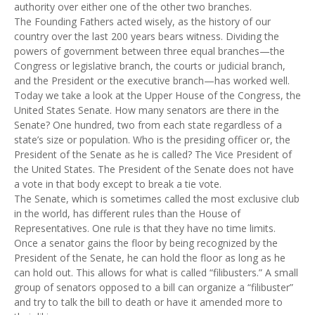
authority over either one of the other two branches.
The Founding Fathers acted wisely, as the history of our
country over the last 200 years bears witness. Dividing the
powers of government between three equal branches—the
Congress or legislative branch, the courts or judicial branch,
and the President or the executive branch—has worked well.
Today we take a look at the Upper House of the Congress, the
United States Senate. How many senators are there in the
Senate? One hundred, two from each state regardless of a
state’s size or population. Who is the presiding officer or, the
President of the Senate as he is called? The Vice President of
the United States. The President of the Senate does not have
a vote in that body except to break a tie vote.
The Senate, which is sometimes called the most exclusive club
in the world, has different rules than the House of
Representatives. One rule is that they have no time limits.
Once a senator gains the floor by being recognized by the
President of the Senate, he can hold the floor as long as he
can hold out. This allows for what is called “filibusters.” A small
group of senators opposed to a bill can organize a “filibuster”
and try to talk the bill to death or have it amended more to