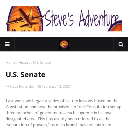
Home
History
U.S. Senate
U.S. Senate
Steve Hunsicker
February 18, 2007
Last week we began a series of history lessons based on the
Constitution and how the provisions of our Constitution set up
three branches of government—each supreme in his own
designated area. This has usually been referred to as the
“separation of powers,” as each branch has no control or