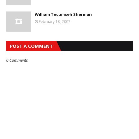
William Tecumseh Sherman
February 18, 2007
POST A COMMENT
0 Comments