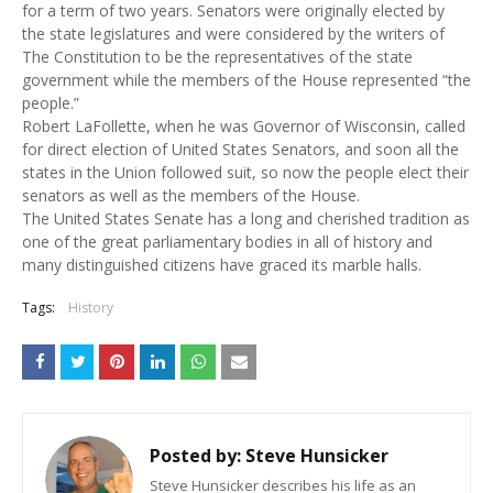
for a term of two years. Senators were originally elected by
the state legislatures and were considered by the writers of
The Constitution to be the representatives of the state
government while the members of the House represented “the
people.”
Robert LaFollette, when he was Governor of Wisconsin, called
for direct election of United States Senators, and soon all the
states in the Union followed suit, so now the people elect their
senators as well as the members of the House.
The United States Senate has a long and cherished tradition as
one of the great parliamentary bodies in all of history and
many distinguished citizens have graced its marble halls.
Tags:
History
Posted by:
Steve Hunsicker
Steve Hunsicker describes his life as an