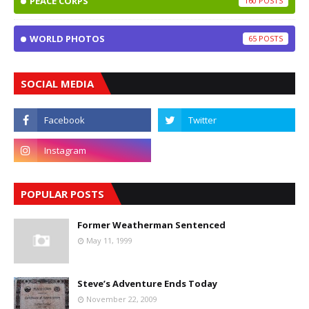
PEACE CORPS
160
WORLD PHOTOS
65
SOCIAL MEDIA
POPULAR POSTS
Former Weatherman Sentenced
May 11, 1999
Steve’s Adventure Ends Today
November 22, 2009