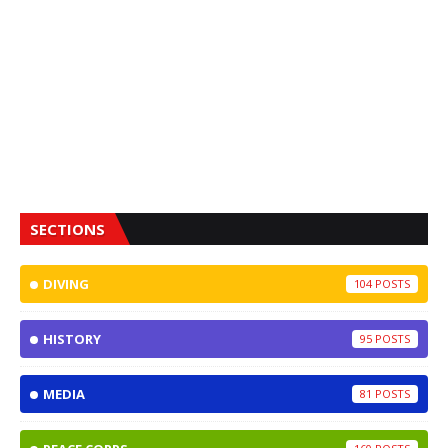
SECTIONS
DIVING
104
HISTORY
95
MEDIA
81