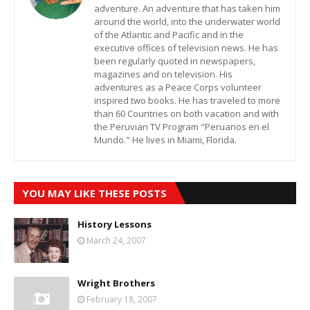
adventure. An adventure that has taken him
around the world, into the underwater world
of the Atlantic and Pacific and in the
executive offices of television news. He has
been regularly quoted in newspapers,
magazines and on television. His
adventures as a Peace Corps volunteer
inspired two books. He has traveled to more
than 60 Countries on both vacation and with
the Peruvian TV Program "Peruanos en el
Mundo." He lives in Miami, Florida.
YOU MAY LIKE THESE POSTS
History Lessons
March 24, 2007
Wright Brothers
February 18, 2007