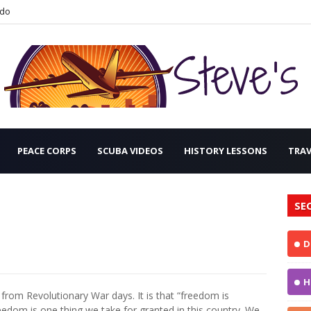
ndo
PEACE CORPS
SCUBA VIDEOS
HISTORY LESSONS
TRA
SE
D
H
from Revolutionary War days. It is that “freedom is
edom is one thing we take for granted in this country. We