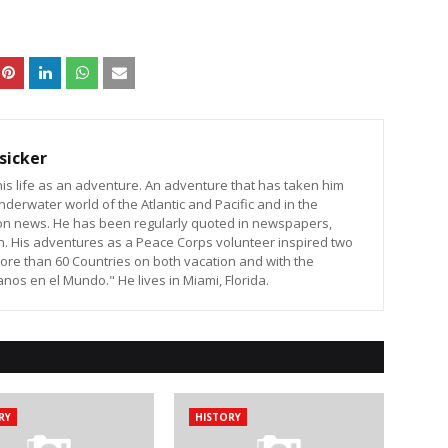
sicker
is life as an adventure. An adventure that has taken him
nderwater world of the Atlantic and Pacific and in the
sion news. He has been regularly quoted in newspapers,
n. His adventures as a Peace Corps volunteer inspired two
ore than 60 Countries on both vacation and with the
os en el Mundo." He lives in Miami, Florida.
RY
HISTORY