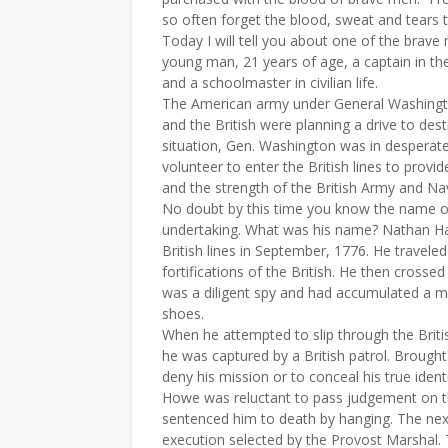
so often forget the blood, sweat and tears 
Today I will tell you about one of the brave 
young man, 21 years of age, a captain in th
and a schoolmaster in civilian life.
The American army under General Washingto
and the British were planning a drive to des
situation, Gen. Washington was in desperat
volunteer to enter the British lines to prov
and the strength of the British Army and Nav
No doubt by this time you know the name o
undertaking. What was his name? Nathan Hal
British lines in September, 1776. He travele
fortifications of the British. He then cross
was a diligent spy and had accumulated a ma
shoes.
When he attempted to slip through the Briti
he was captured by a British patrol. Broug
deny his mission or to conceal his true ident
Howe was reluctant to pass judgement on th
sentenced him to death by hanging. The ne
execution selected by the Provost Marshal. 