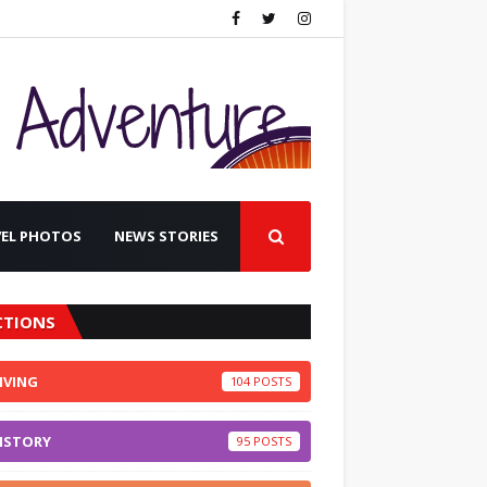
VEL PHOTOS
NEWS STORIES
CTIONS
IVING
104
ISTORY
95