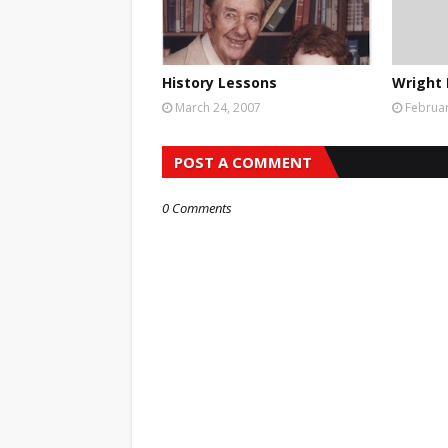
History Lessons
Wright 
March 24, 2007
Februar
POST A COMMENT
0 Comments