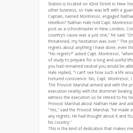
Station is located on 42nd Street in New Y
other business, so Hale was left with a guar
Captain, named Montresor, engaged Nathan 
rebellion? Nathan Hale told Capt. Montresor
post as a schoolmaster in New London, Con
country’s cause was a just one,” he said. “O
threatened, my hesitation was over.” The yo
regrets about anything I have done, even this
“No regrets?” asked Capt. Montresor, “when yo
of study to prepare for a long and useful life
you had remained neutral you would be able t
Hale replied, “I can’t see how such a life wou
tortured conscience. No, Capt. Montresor, I
The Provost Marshal arrived and with the pr
execution nearby with the drummer beating 
witness the execution so he retired to his te
Provost Marshal about Nathan Hale and aske
“Yes,” said the Provost Marshal, “he made a 
any regrets. He had thought about it and fou
his country.”
This is the kind of dedication that makes me