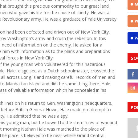
M
that brought this precious commodity to our great land.
men who gave his life for the cause of liberty. He was a
e Revolutionary army. He was a graduate of Yale University
P
n had been defeated and driven out of New York City,
W
troy Washington’s army and crush the rebellion. In this
e need of information on the enemy. He asked for a
ide him with information as to the plans and preparations
al forces in New York City.
SO
f the young man who volunteered for this hazardous
e. Hale, disguised as a Dutch schoolmaster, crossed the
d all across Long Island making careful records of men and
ed to Manhattan Island and did the same thing there. Hale
ss of valuable information which he concealed in his
sh lines on his return to Gen. Washington’s headquarters,
PO
ht before British General Howe, Hale made no attempt to
ity. He admitted that he was a spy.
is young man, but he bowed to the stern rules of war and
xt morning Nathan Hale was marched to the place of
The place is believed to be near where Grand Central