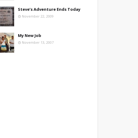
Steve’s Adventure Ends Today
November 22, 2009
My New Job
November 13, 2007