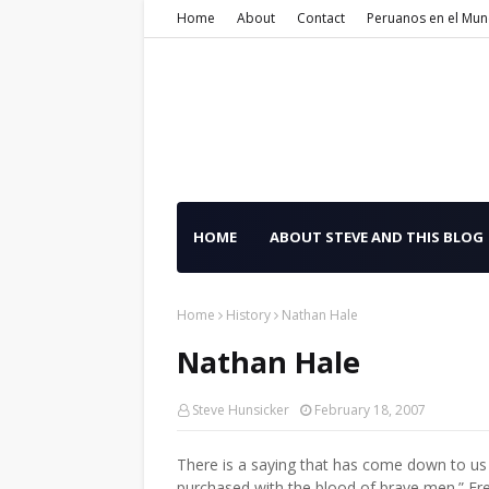
Home
About
Contact
Peruanos en el Mu
HOME
ABOUT STEVE AND THIS BLOG
Home
History
Nathan Hale
Nathan Hale
Steve Hunsicker
February 18, 2007
There is a saying that has come down to us 
purchased with the blood of brave men.” Fre