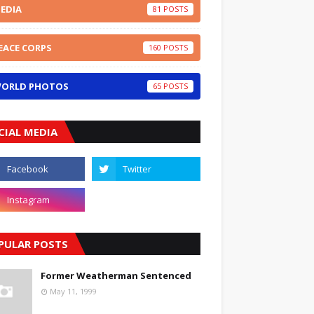
EDIA
81
EACE CORPS
160
ORLD PHOTOS
65
CIAL MEDIA
PULAR POSTS
Former Weatherman Sentenced
May 11, 1999