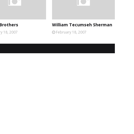
Brothers
William Tecumseh Sherman
y 18, 2007
February 18, 2007