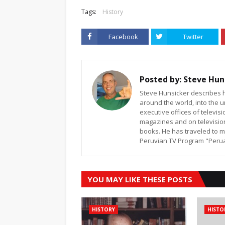
Tags:
History
Facebook
Twitter
Posted by:
Steve Hun
Steve Hunsicker describes h
around the world, into the u
executive offices of televi
magazines and on televisio
books. He has traveled to m
Peruvian TV Program "Peruan
YOU MAY LIKE THESE POSTS
HISTORY
HISTO