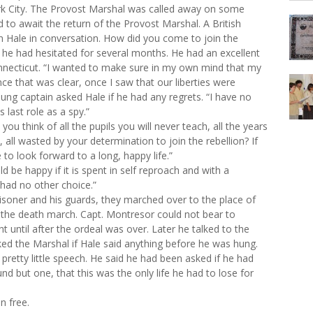
ork City. The Provost Marshal was called away on some
d to await the return of the Provost Marshal. A British
Hale in conversation. How did you come to join the
 he had hesitated for several months. He had an excellent
necticut. “I wanted to make sure in my own mind that my
nce that was clear, once I saw that our liberties were
ung captain asked Hale if he had any regrets. “I have no
 last role as a spy.”
u think of all the pupils you will never teach, all the years
, all wasted by your determination to join the rebellion? If
o look forward to a long, happy life.”
ld be happy if it is spent in self reproach and with a
 had no other choice.”
isoner and his guards, they marched over to the place of
the death march. Capt. Montresor could not bear to
nt until after the ordeal was over. Later he talked to the
d the Marshal if Hale said anything before he was hung.
pretty little speech. He said he had been asked if he had
nd but one, that this was the only life he had to lose for
n free.