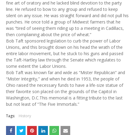
fine art of oratory and he lacked blind devotion to the party
line. He refused to bow to any group and refused to keep
silent on any issue. He was straight forward and did not pull his
punches. He once told a group of Midwest farmers that he
was “tired of seeing them riding up to a meeting in Cadillacs,
then complaining about the price of wheat.”
Bob Taft sponsored legislation to curb the power of Labor
Unions, and this brought down on his head the wrath of the
entire labor movement, but he stuck to his guns and passed
the Taft-Hartley law through the Senate which regulates to
some extent the Labor Unions.
Bob Taft was known far and wide as “Mister Republican” and
“Mister Integrity,” and when he died in 1953, the people of
Ohio raised the necessary funds to have a life-size statue of
their favorite son placed on the grounds of the Capitol in
Washington, D.C.This memorial is a fitting tribute to the last
but not least of “The Five Immortals.”
Tags:
History