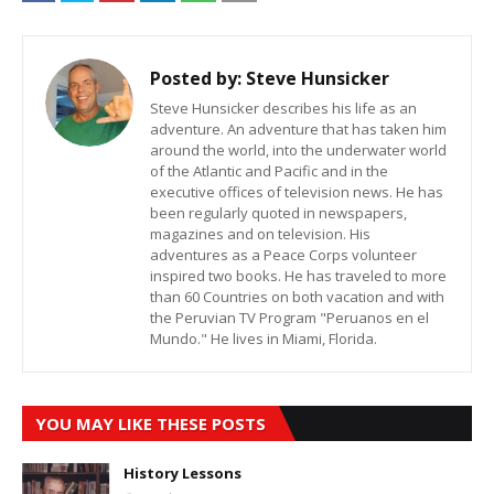
Posted by:
Steve Hunsicker
Steve Hunsicker describes his life as an
adventure. An adventure that has taken him
around the world, into the underwater world
of the Atlantic and Pacific and in the
executive offices of television news. He has
been regularly quoted in newspapers,
magazines and on television. His
adventures as a Peace Corps volunteer
inspired two books. He has traveled to more
than 60 Countries on both vacation and with
the Peruvian TV Program "Peruanos en el
Mundo." He lives in Miami, Florida.
YOU MAY LIKE THESE POSTS
History Lessons