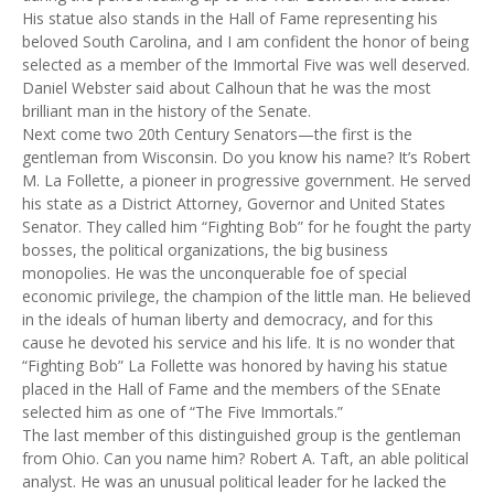
His statue also stands in the Hall of Fame representing his
beloved South Carolina, and I am confident the honor of being
selected as a member of the Immortal Five was well deserved.
Daniel Webster said about Calhoun that he was the most
brilliant man in the history of the Senate.
Next come two 20th Century Senators—the first is the
gentleman from Wisconsin. Do you know his name? It’s Robert
M. La Follette, a pioneer in progressive government. He served
his state as a District Attorney, Governor and United States
Senator. They called him “Fighting Bob” for he fought the party
bosses, the political organizations, the big business
monopolies. He was the unconquerable foe of special
economic privilege, the champion of the little man. He believed
in the ideals of human liberty and democracy, and for this
cause he devoted his service and his life. It is no wonder that
“Fighting Bob” La Follette was honored by having his statue
placed in the Hall of Fame and the members of the SEnate
selected him as one of “The Five Immortals.”
The last member of this distinguished group is the gentleman
from Ohio. Can you name him? Robert A. Taft, an able political
analyst. He was an unusual political leader for he lacked the