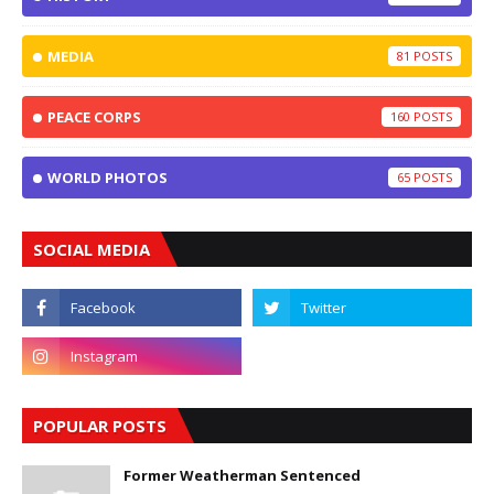
MEDIA
81
PEACE CORPS
160
WORLD PHOTOS
65
SOCIAL MEDIA
POPULAR POSTS
Former Weatherman Sentenced