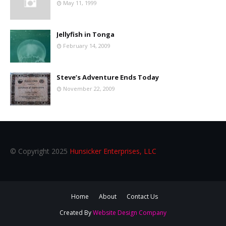
May 11, 1999
Jellyfish in Tonga
February 14, 2009
Steve’s Adventure Ends Today
November 22, 2009
© Copyright 2025
Hunsicker Enterprises, LLC
Home
About
Contact Us
Created By
Website Design Company