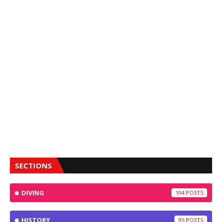
SECTIONS
DIVING
104
HISTORY
95