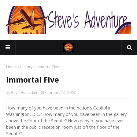
Home
History
Immortal Five
Immortal Five
Steve Hunsicker
February 16, 2007
How many of you have been in the nation’s Capitol in
Washington, D.C.? How many of you have been in the gallery
above the floor of the Senate? How many of you have ever
been in the public reception room just off the floor of the
Senate?