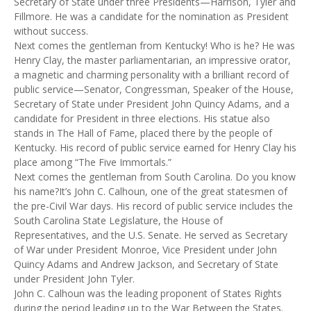
Secretary of State under three Presidents—Harrison, Tyler and
Fillmore. He was a candidate for the nomination as President
without success.
Next comes the gentleman from Kentucky! Who is he? He was
Henry Clay, the master parliamentarian, an impressive orator,
a magnetic and charming personality with a brilliant record of
public service—Senator, Congressman, Speaker of the House,
Secretary of State under President John Quincy Adams, and a
candidate for President in three elections. His statue also
stands in The Hall of Fame, placed there by the people of
Kentucky. His record of public service earned for Henry Clay his
place among “The Five Immortals.”
Next comes the gentleman from South Carolina. Do you know
his name?It’s John C. Calhoun, one of the great statesmen of
the pre-Civil War days. His record of public service includes the
South Carolina State Legislature, the House of
Representatives, and the U.S. Senate. He served as Secretary
of War under President Monroe, Vice President under John
Quincy Adams and Andrew Jackson, and Secretary of State
under President John Tyler.
John C. Calhoun was the leading proponent of States Rights
during the period leading up to the War Between the States.