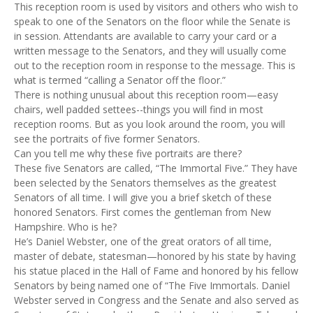
This reception room is used by visitors and others who wish to
speak to one of the Senators on the floor while the Senate is
in session. Attendants are available to carry your card or a
written message to the Senators, and they will usually come
out to the reception room in response to the message. This is
what is termed “calling a Senator off the floor.”
There is nothing unusual about this reception room—easy
chairs, well padded settees--things you will find in most
reception rooms. But as you look around the room, you will
see the portraits of five former Senators.
Can you tell me why these five portraits are there?
These five Senators are called, “The Immortal Five.” They have
been selected by the Senators themselves as the greatest
Senators of all time. I will give you a brief sketch of these
honored Senators. First comes the gentleman from New
Hampshire. Who is he?
He’s Daniel Webster, one of the great orators of all time,
master of debate, statesman—honored by his state by having
his statue placed in the Hall of Fame and honored by his fellow
Senators by being named one of “The Five Immortals. Daniel
Webster served in Congress and the Senate and also served as