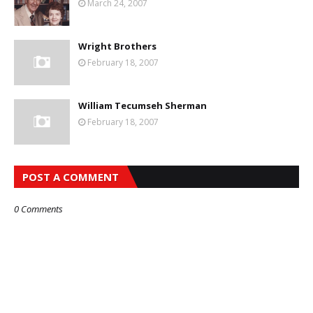
March 24, 2007
Wright Brothers
February 18, 2007
William Tecumseh Sherman
February 18, 2007
POST A COMMENT
0 Comments