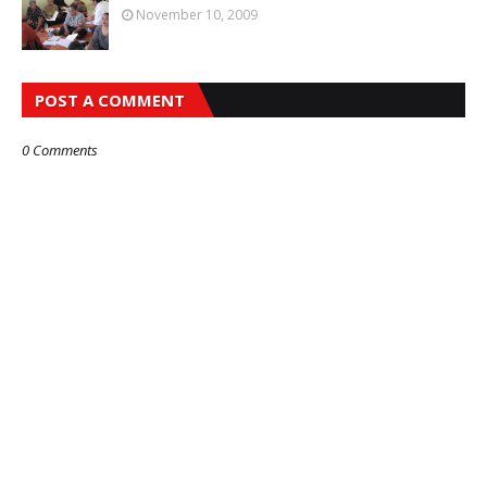
November 10, 2009
POST A COMMENT
0 Comments