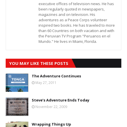
executive offices of television news. He has
been regularly quoted in newspapers,
magazines and on television. His
adventures as a Peace Corps volunteer
inspired two books. He has traveled to more
than 60 Countries on both vacation and with
the Peruvian TV Program "Peruanos en el
Mundo." He lives in Miami, Florida.
YOU MAY LIKE THESE POSTS
The Adventure Continues
May 27, 2011
Steve’s Adventure Ends Today
November 22, 2009
Wrapping Things Up