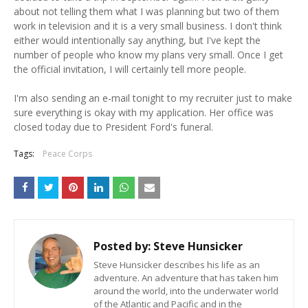
about not telling them what I was planning but two of them
work in television and it is a very small business. I don't think
either would intentionally say anything, but I've kept the
number of people who know my plans very small. Once I get
the official invitation, I will certainly tell more people.
I'm also sending an e-mail tonight to my recruiter just to make
sure everything is okay with my application. Her office was
closed today due to President Ford's funeral.
Tags:
Peace Corps
Posted by:
Steve Hunsicker
Steve Hunsicker describes his life as an
adventure. An adventure that has taken him
around the world, into the underwater world
of the Atlantic and Pacific and in the