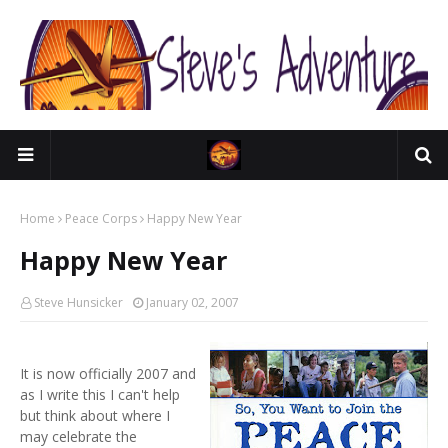
Home
Peace Corps
Happy New Year
Happy New Year
Steve Hunsicker
January 02, 2007
It is now officially 2007 and
as I write this I can't help
but think about where I
may celebrate the