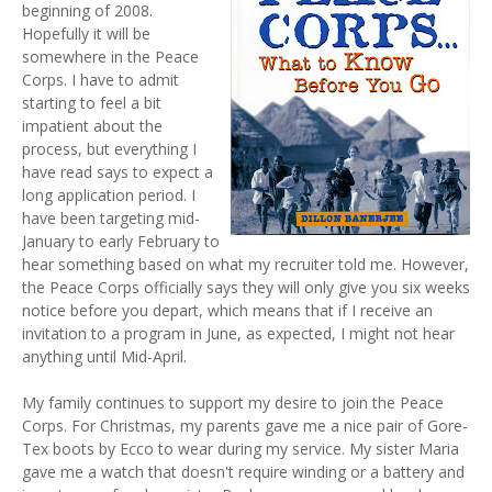
beginning of 2008.
Hopefully it will be
somewhere in the Peace
Corps. I have to admit
starting to feel a bit
impatient about the
process, but everything I
have read says to expect a
long application period. I
have been targeting mid-
January to early February to
hear something based on what my recruiter told me. However,
the Peace Corps officially says they will only give you six weeks
notice before you depart, which means that if I receive an
invitation to a program in June, as expected, I might not hear
anything until Mid-April.
My family continues to support my desire to join the Peace
Corps. For Christmas, my parents gave me a nice pair of Gore-
Tex boots by Ecco to wear during my service. My sister Maria
gave me a watch that doesn't require winding or a battery and