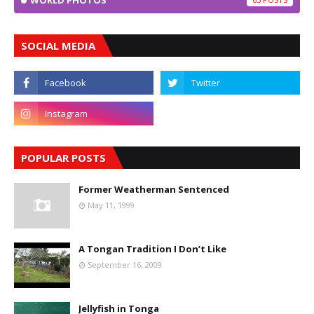
WORLD PHOTOS
SOCIAL MEDIA
POPULAR POSTS
Former Weatherman Sentenced
May 11, 1999
A Tongan Tradition I Don’t Like
September 16, 2009
Jellyfish in Tonga