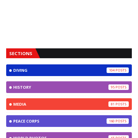
SECTIONS
DIVING
104
HISTORY
95
MEDIA
81
PEACE CORPS
160
65