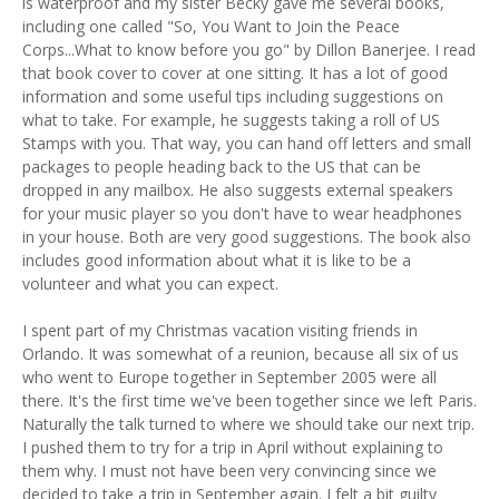
is waterproof and my sister Becky gave me several books,
including one called "So, You Want to Join the Peace
Corps...What to know before you go" by Dillon Banerjee. I read
that book cover to cover at one sitting. It has a lot of good
information and some useful tips including suggestions on
what to take. For example, he suggests taking a roll of US
Stamps with you. That way, you can hand off letters and small
packages to people heading back to the US that can be
dropped in any mailbox. He also suggests external speakers
for your music player so you don't have to wear headphones
in your house. Both are very good suggestions. The book also
includes good information about what it is like to be a
volunteer and what you can expect.
I spent part of my Christmas vacation visiting friends in
Orlando. It was somewhat of a reunion, because all six of us
who went to Europe together in September 2005 were all
there. It's the first time we've been together since we left Paris.
Naturally the talk turned to where we should take our next trip.
I pushed them to try for a trip in April without explaining to
them why. I must not have been very convincing since we
decided to take a trip in September again. I felt a bit guilty