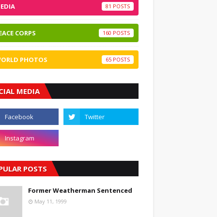
EDIA
81
EACE CORPS
160
ORLD PHOTOS
65
CIAL MEDIA
PULAR POSTS
Former Weatherman Sentenced
May 11, 1999