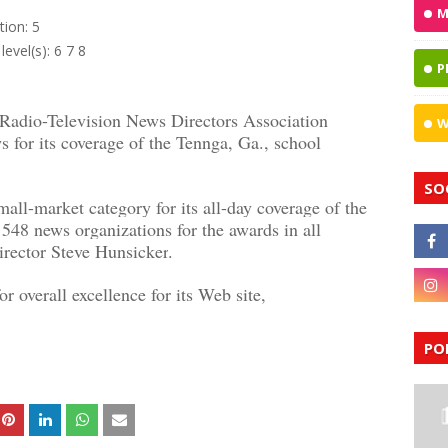
M
tion: 5
level(s): 6 7 8
P
dio-Television News Directors Association
W
for its coverage of the Tennga, Ga., school
SO
ll-market category for its all-day coverage of the
548 news organizations for the awards in all
rector Steve Hunsicker
.
r overall excellence for its Web site,
PO