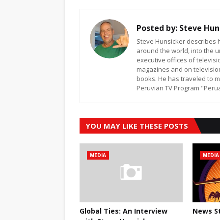
Posted by:
Steve Hun
Steve Hunsicker describes h
around the world, into the u
executive offices of televi
magazines and on televisio
books. He has traveled to m
Peruvian TV Program "Peruan
YOU MAY LIKE THESE POSTS
MEDIA
MEDIA
Global Ties: An Interview
News St