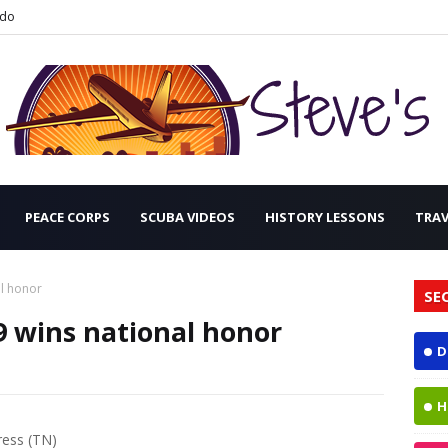
ndo
PEACE CORPS
SCUBA VIDEOS
HISTORY LESSONS
TRA
l honor
SE
wins national honor
D
H
ress (TN)