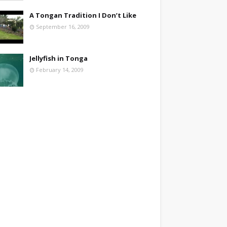
A Tongan Tradition I Don’t Like
September 16, 2009
Jellyfish in Tonga
February 14, 2009