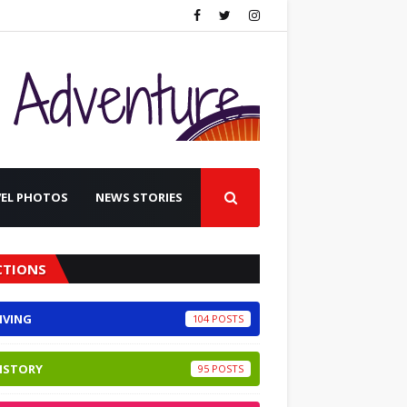
VEL PHOTOS
NEWS STORIES
CTIONS
IVING
104
ISTORY
95