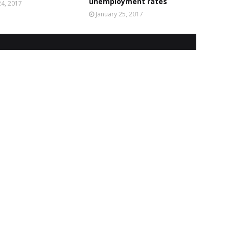
unemployment rates
4, 2017
January 25, 2017