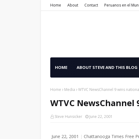
Home
About
Contact
Peruanos en el Mu
HOME
ABOUT STEVE AND THIS BLOG
Home
Media
WTVC NewsChannel 9 wins nationa
WTVC NewsChannel 9 
Steve Hunsicker
June 22, 2001
June 22, 2001
|
Chattanooga Times Free P