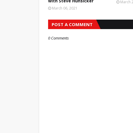
with Steve Hunsicker
March 2
March 06, 2021
POST A COMMENT
0 Comments