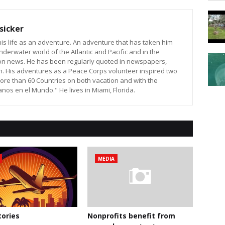
sicker
is life as an adventure. An adventure that has taken him
nderwater world of the Atlantic and Pacific and in the
sion news. He has been regularly quoted in newspapers,
n. His adventures as a Peace Corps volunteer inspired two
ore than 60 Countries on both vacation and with the
os en el Mundo." He lives in Miami, Florida.
MEDIA
ories
Nonprofits benefit from