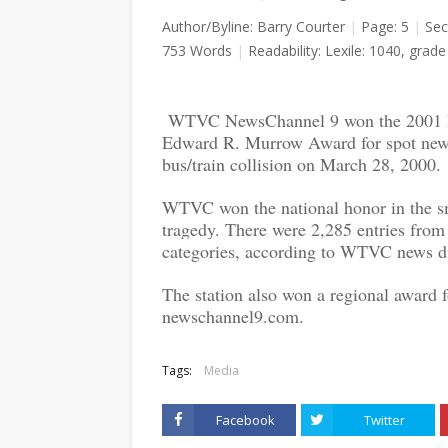
Author/Byline: Barry Courter
|
Page: 5
|
Sec
753 Words
|
Readability: Lexile: 1040, grade 
WTVC NewsChannel 9 won the 2001 Ra
Edward R. Murrow Award for spot news 
bus/train collision on March 28, 2000.
WTVC won the national honor in the sma
tragedy. There were 2,285 entries from 
categories, according to WTVC news di
The station also won a regional award fo
newschannel9.com.
Tags:
Media
Facebook
Twitter